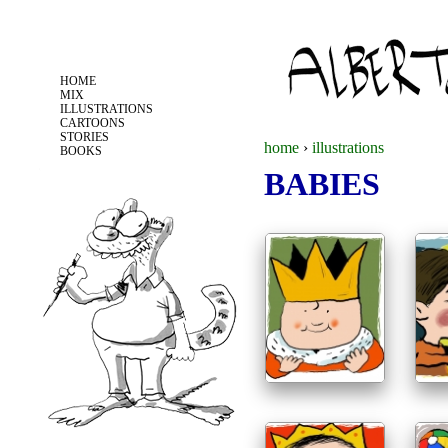
Jump to navigation
HOME
MIX
ILLUSTRATIONS
CARTOONS
STORIES
home
›
illustrations
BOOKS
BABIES
y
o
u
a
r
e