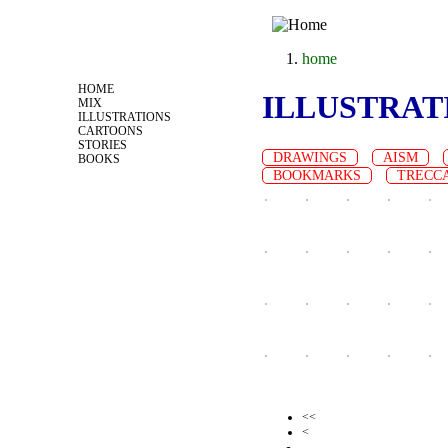
Jump to navigation
home
you are here
HOME
ILLUSTRAT
MIX
ILLUSTRATIONS
CARTOONS
STORIES
DRAWINGS
AISM
BOOKS
BOOKMARKS
TRECC
<<
Pages
<