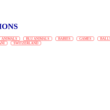
IONS
ANIMALS
BLU ANIMALS
BABIES
GAMES
BALL
ANI
SWITZERLAND