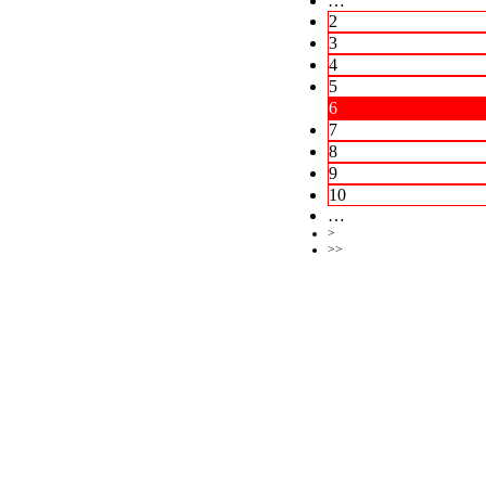
…
2
3
4
5
6
7
8
9
10
…
>
>>