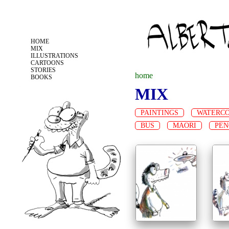
Jump to navigation
HOME
MIX
ILLUSTRATIONS
CARTOONS
STORIES
home
BOOKS
MIX
y
PAINTINGS
WATERC
o
BUS
MAORI
PEN
u
a
r
e